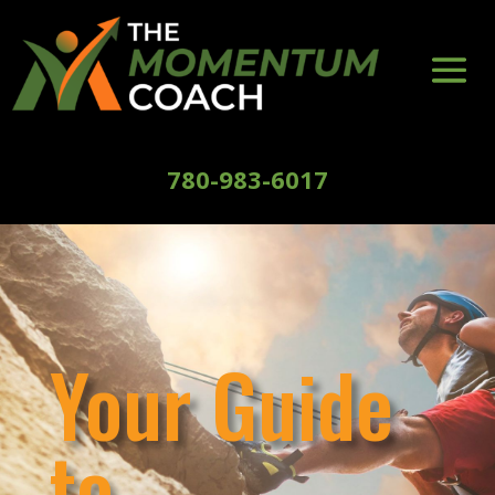
780-983-6017
Your Guide
to