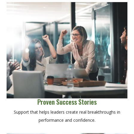
Proven Success Stories
Support that helps leaders create real breakthroughs in
performance and confidence.