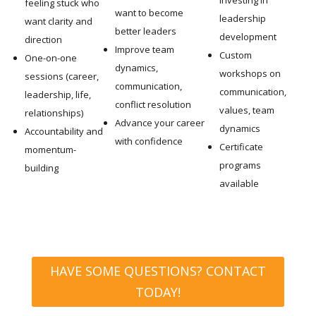
feeling stuck who
want to become
leadership
want clarity and
better leaders
development
direction
Improve team
Custom
One-on-one
dynamics,
workshops on
sessions (career,
communication,
communication,
leadership, life,
conflict resolution
values, team
relationships)
Advance your career
dynamics
Accountability and
with confidence
Certificate
momentum-
programs
building
available
HAVE SOME QUESTIONS? CONTACT
TODAY!