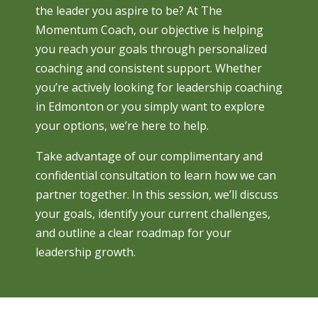
the leader you aspire to be? At The
Momentum Coach, our objective is helping
you reach your goals through personalized
coaching and consistent support. Whether
you’re actively looking for leadership coaching
in Edmonton or you simply want to explore
your options, we’re here to help.
Take advantage of our complimentary and
confidential consultation to learn how we can
partner together. In this session, we’ll discuss
your goals, identify your current challenges,
and outline a clear roadmap for your
leadership growth.