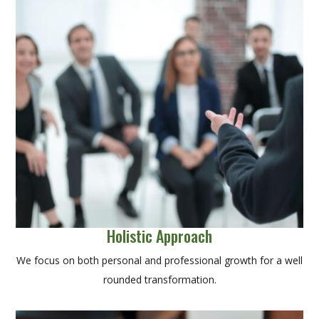
Holistic Approach
We focus on both personal and professional growth for a well
rounded transformation.