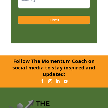
Submit
Follow The Momentum Coach on
social media to stay inspired and
updated: