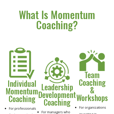
What Is Momentum
Coaching?
Team
Coaching
Individual
Leadership
&
Momentum
Development
Workshops
Coaching
Coaching
For organizations
For professionals
For managers who
investing in