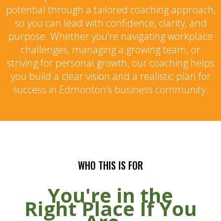
potential through a tailored coaching approach,
so you can lead with confidence, clarity, and
purpose. Whether you’re navigating workplace
challenges, managing a growing team, or
striving for personal growth, our coaching helps
you build a clear vision and a realistic plan for
success in Edmonton’s business community.
WHO THIS IS FOR
You're in the
Right Place If You