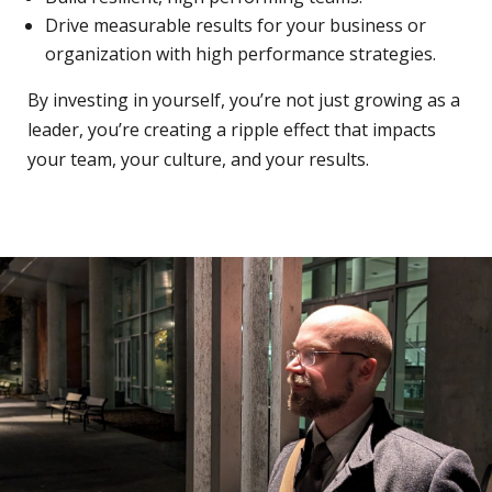
Drive measurable results for your business or
organization with high performance strategies.
By investing in yourself, you’re not just growing as a
leader, you’re creating a ripple effect that impacts
your team, your culture, and your results.