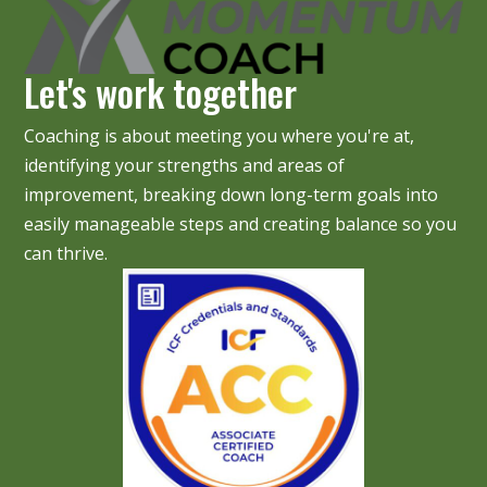
Let's work together
Coaching is about meeting you where you're at,
identifying your strengths and areas of
improvement, breaking down long-term goals into
easily manageable steps and creating balance so you
can thrive.