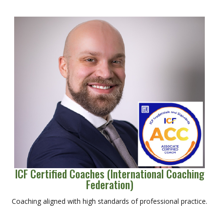
ICF Certified Coaches (International Coaching
Federation)
Coaching aligned with high standards of professional practice.