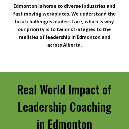
Edmonton is home to diverse industries and
fast moving workplaces. We understand the
local challenges leaders face, which is why
our priority is to tailor strategies to the
realities of leadership in Edmonton and
across Alberta.
Real World Impact of
Leadership Coaching
in Edmonton