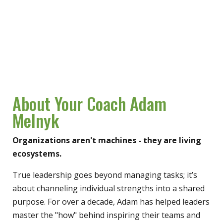
About Your Coach Adam
Melnyk
Organizations aren't machines - they are living
ecosystems.
True leadership goes beyond managing tasks; it’s
about channeling individual strengths into a shared
purpose. For over a decade, Adam has helped leaders
master the "how" behind inspiring their teams and