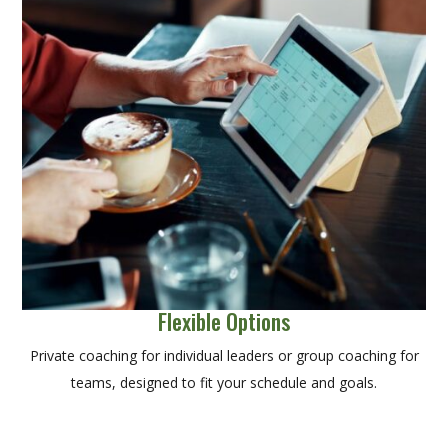
Flexible Options
Private coaching for individual leaders or group coaching for
teams, designed to fit your schedule and goals.