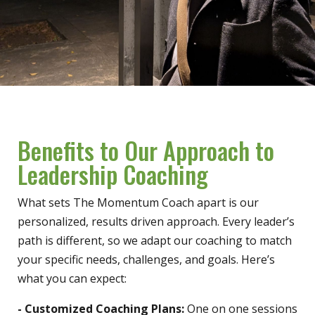
Benefits to Our Approach to
Leadership Coaching
What sets The Momentum Coach apart is our
personalized, results driven approach. Every leader’s
path is different, so we adapt our coaching to match
your specific needs, challenges, and goals. Here’s
what you can expect:
- Customized Coaching Plans:
One on one sessions