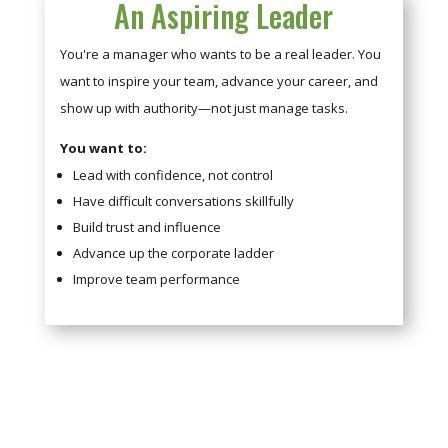
An Aspiring Leader
You're a manager who wants to be a real leader. You
want to inspire your team, advance your career, and
show up with authority—not just manage tasks.
You want to:
Lead with confidence, not control
Have difficult conversations skillfully
Build trust and influence
Advance up the corporate ladder
Improve team performance