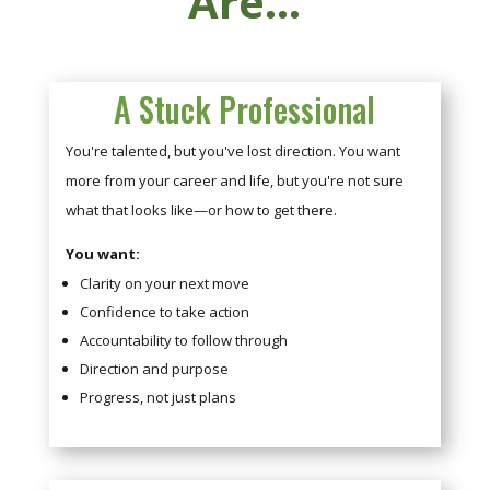
Are...
A Stuck Professional
You're talented, but you've lost direction. You want
more from your career and life, but you're not sure
what that looks like—or how to get there.
You want:
Clarity on your next move
Confidence to take action
Accountability to follow through
Direction and purpose
Progress, not just plans