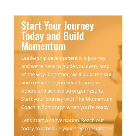
Start Your Journey
Today and Build
Momentum
Leadership development is a journey,
and we’re here to guide you every step
of the way. Together, we’ll build the skills
and confidence you need to inspire
others and achieve stronger results.
Start your journey with The Momentum
Coach in Edmonton when you’re ready.
Let’s start a conversation. Reach out
today to schedule your free consultation