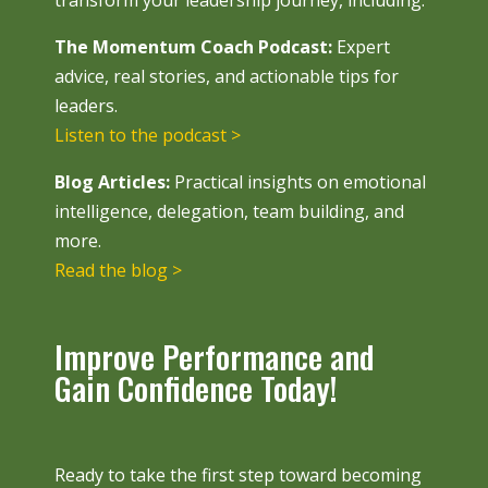
transform your leadership journey, including:
The Momentum Coach Podcast:
Expert
advice, real stories, and actionable tips for
leaders.
Listen to the podcast >
Blog Articles:
Practical insights on emotional
intelligence, delegation, team building, and
more.
Read the blog >
Improve Performance and
Gain Confidence Today!
Ready to take the first step toward becoming