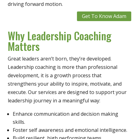
driving forward motion.
Get To Know Adam
Why Leadership Coaching
Matters
Great leaders aren’t born, they’re developed.
Leadership coaching is more than professional
development, it is a growth process that
strengthens your ability to inspire, motivate, and
execute. Our services are designed to support your
leadership journey in a meaningful way:
Enhance communication and decision making
skills.
Foster self awareness and emotional intelligence.
Build resilient, high performing teams.