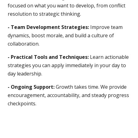
focused on what you want to develop, from conflict
resolution to strategic thinking.
- Team Development Strategies:
Improve team
dynamics, boost morale, and build a culture of
collaboration.
- Practical Tools and Techniques:
Learn actionable
strategies you can apply immediately in your day to
day leadership.
- Ongoing Support:
Growth takes time. We provide
encouragement, accountability, and steady progress
checkpoints.