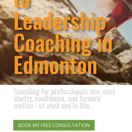
Leadership
Coaching in
Edmonton
Coaching for professionals who want
clarity, confidence, and forward
motion - at work and in life.
BOOK MY FREE CONSULTATION