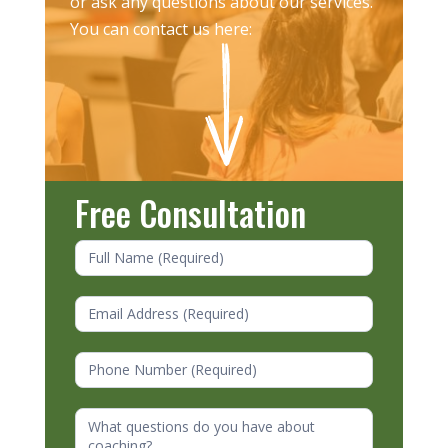
or ask any questions about our services.
You can contact us here:
Free Consultation
Contact
Us