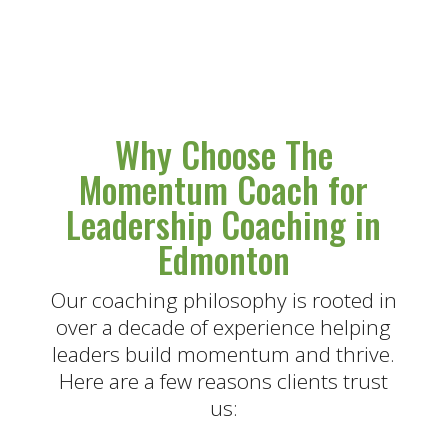
Why Choose The
Momentum Coach for
Leadership Coaching in
Edmonton
Our coaching philosophy is rooted in
over a decade of experience helping
leaders build momentum and thrive.
Here are a few reasons clients trust
us: