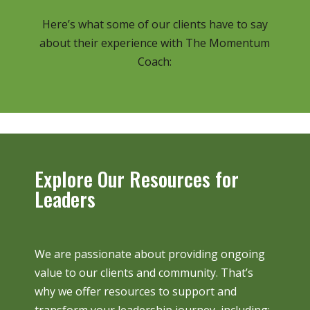
Here’s what some of our clients have to say
about their experience with The Momentum
Coach:
Explore Our Resources for
Leaders
We are passionate about providing ongoing
value to our clients and community. That’s
why we offer resources to support and