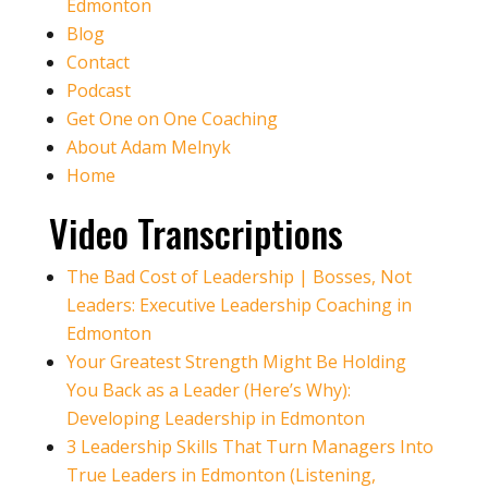
Edmonton
Blog
Contact
Podcast
Get One on One Coaching
About Adam Melnyk
Home
Video Transcriptions
The Bad Cost of Leadership | Bosses, Not
Leaders: Executive Leadership Coaching in
Edmonton
Your Greatest Strength Might Be Holding
You Back as a Leader (Here’s Why):
Developing Leadership in Edmonton
3 Leadership Skills That Turn Managers Into
True Leaders in Edmonton (Listening,