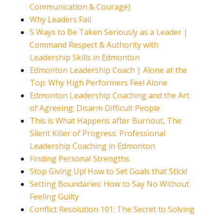
Communication & Courage)
Why Leaders Fail
5 Ways to Be Taken Seriously as a Leader |
Command Respect & Authority with
Leadership Skills in Edmonton
Edmonton Leadership Coach | Alone at the
Top: Why High Performers Feel Alone
Edmonton Leadership Coaching and the Art
of Agreeing: Disarm Difficult People
This is What Happens after Burnout, The
Silent Killer of Progress: Professional
Leadership Coaching in Edmonton
Finding Personal Strengths
Stop Giving Up! How to Set Goals that Stick!
Setting Boundaries: How to Say No Without
Feeling Guilty
Conflict Resolution 101: The Secret to Solving