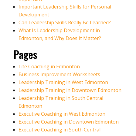
Important Leadership Skills for Personal
Development
Can Leadership Skills Really Be Learned?
What Is Leadership Development in
Edmonton, and Why Does It Matter?
Pages
Life Coaching in Edmonton
Business Improvement Worksheets
Leadership Training in West Edmonton
Leadership Training in Downtown Edmonton
Leadership Training in South Central
Edmonton
Executive Coaching in West Edmonton
Executive Coaching in Downtown Edmonton
Executive Coaching in South Central