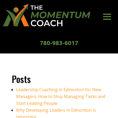
780-983-6017
Posts
Leadership Coaching in Edmonton for New
Managers: How to Stop Managing Tasks and
Start Leading People
Why Developing Leaders in Edmonton is
Important