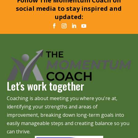
Follow The Momentum Coach on
social media to stay inspired and
updated:
Let's work together
Coaching is about meeting you where you're at,
identifying your strengths and areas of
improvement, breaking down long-term goals into
easily manageable steps and creating balance so you
can thrive.