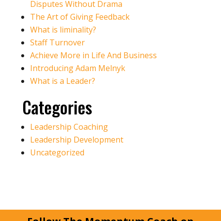
Disputes Without Drama
The Art of Giving Feedback
What is liminality?
Staff Turnover
Achieve More in Life And Business
Introducing Adam Melnyk
What is a Leader?
Categories
Leadership Coaching
Leadership Development
Uncategorized