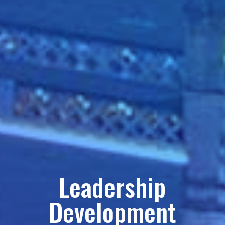
Leadership
Development