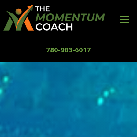
780-983-6017