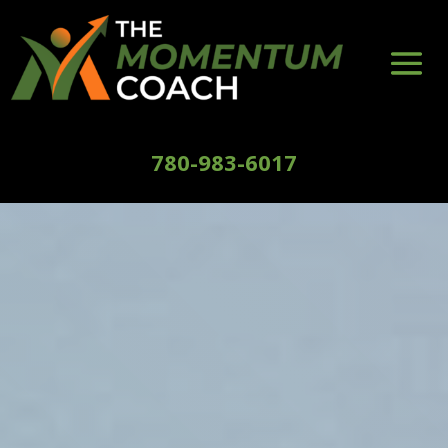
780-983-6017