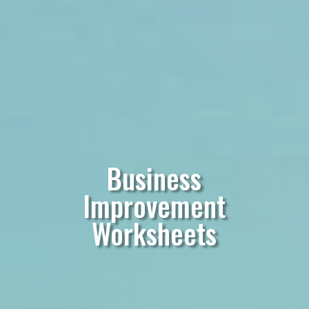
Business
Improvement
Worksheets