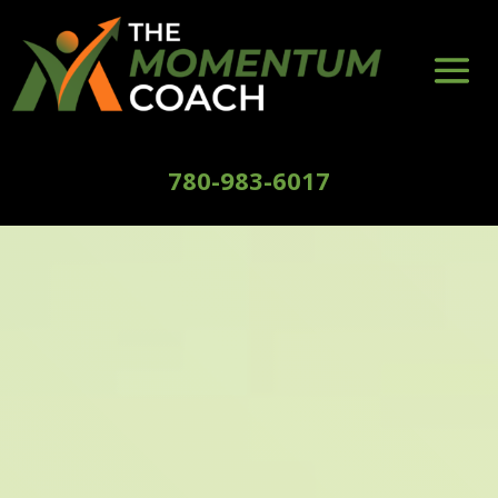
780-983-6017