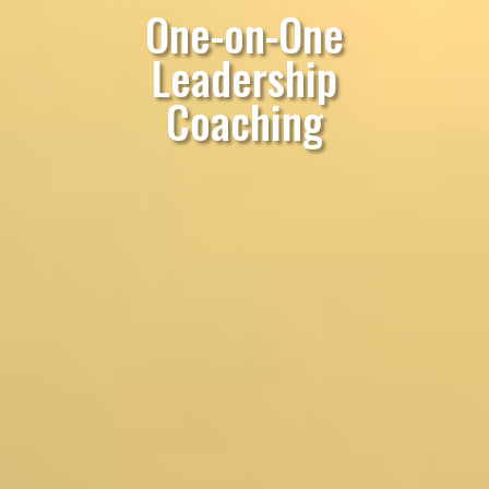
One-on-One
Leadership
Coaching