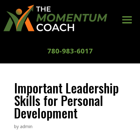
780-983-6017
Important Leadership
Skills for Personal
Development
by
admin