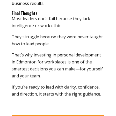
business results.
Final Thoughts
Most leaders don’t fail because they lack
intelligence or work ethic.
They struggle because they were never taught
how to lead people.
That’s why investing in personal development
in Edmonton for workplaces is one of the
smartest decisions you can make—for yourself
and your team.
If you’re ready to lead with clarity, confidence,
and direction, it starts with the right guidance.