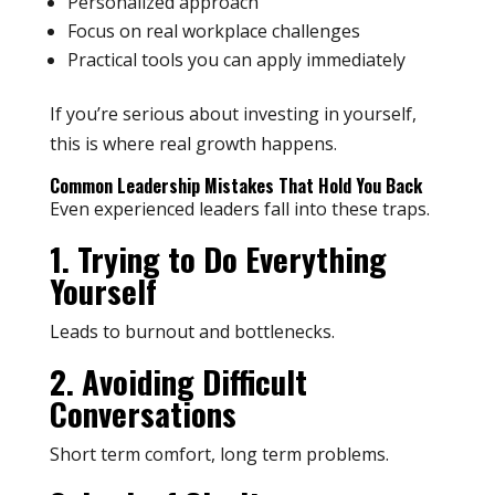
Personalized approach
Focus on real workplace challenges
Practical tools you can apply immediately
If you’re serious about investing in yourself,
this is where real growth happens.
Common Leadership Mistakes That Hold You Back
Even experienced leaders fall into these traps.
1. Trying to Do Everything
Yourself
Leads to burnout and bottlenecks.
2. Avoiding Difficult
Conversations
Short term comfort, long term problems.