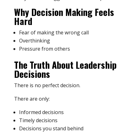
Why Decision Making Feels
Hard
Fear of making the wrong call
Overthinking
Pressure from others
The Truth About Leadership
Decisions
There is no perfect decision.
There are only:
Informed decisions
Timely decisions
Decisions you stand behind