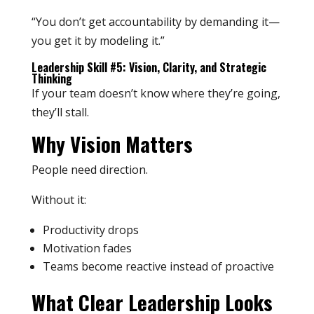
“You don’t get accountability by demanding it—
you get it by modeling it.”
Leadership Skill #5: Vision, Clarity, and Strategic
Thinking
If your team doesn’t know where they’re going,
they’ll stall.
Why Vision Matters
People need direction.
Without it:
Productivity drops
Motivation fades
Teams become reactive instead of proactive
What Clear Leadership Looks