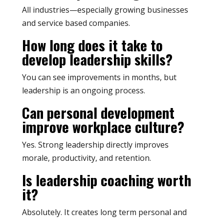
All industries—especially growing businesses
and service based companies.
How long does it take to
develop leadership skills?
You can see improvements in months, but
leadership is an ongoing process.
Can personal development
improve workplace culture?
Yes. Strong leadership directly improves
morale, productivity, and retention.
Is leadership coaching worth
it?
Absolutely. It creates long term personal and