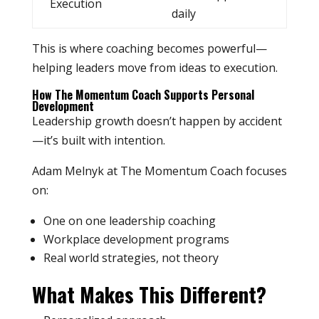
Execution
daily
This is where coaching becomes powerful—
helping leaders move from ideas to execution.
How The Momentum Coach Supports Personal
Development
Leadership growth doesn’t happen by accident
—it’s built with intention.
Adam Melnyk at The Momentum Coach focuses
on:
One on one leadership coaching
Workplace development programs
Real world strategies, not theory
What Makes This Different?