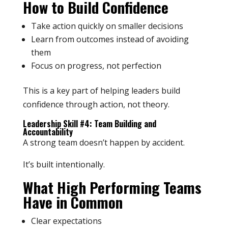
How to Build Confidence
Take action quickly on smaller decisions
Learn from outcomes instead of avoiding
them
Focus on progress, not perfection
This is a key part of helping leaders build
confidence through action, not theory.
Leadership Skill #4: Team Building and
Accountability
A strong team doesn’t happen by accident.
It’s built intentionally.
What High Performing Teams
Have in Common
Clear expectations