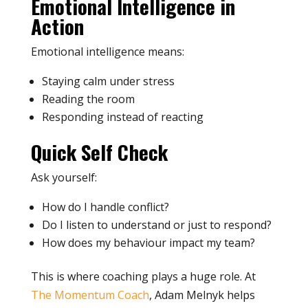
Emotional Intelligence in
Action
Emotional intelligence means:
Staying calm under stress
Reading the room
Responding instead of reacting
Quick Self Check
Ask yourself:
How do I handle conflict?
Do I listen to understand or just to respond?
How does my behaviour impact my team?
This is where coaching plays a huge role. At
The Momentum Coach
, Adam Melnyk helps