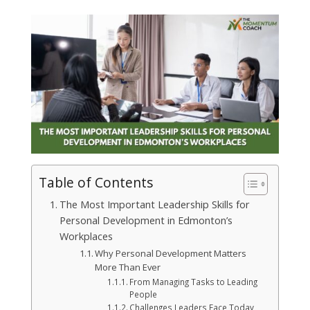
Table of Contents
The Most Important Leadership Skills for
Personal Development in Edmonton’s
Workplaces
Why Personal Development Matters
More Than Ever
From Managing Tasks to Leading
People
Challenges Leaders Face Today