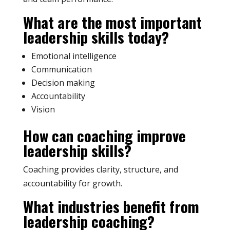
What are the most important
leadership skills today?
Emotional intelligence
Communication
Decision making
Accountability
Vision
How can coaching improve
leadership skills?
Coaching provides clarity, structure, and
accountability for growth.
What industries benefit from
leadership coaching?