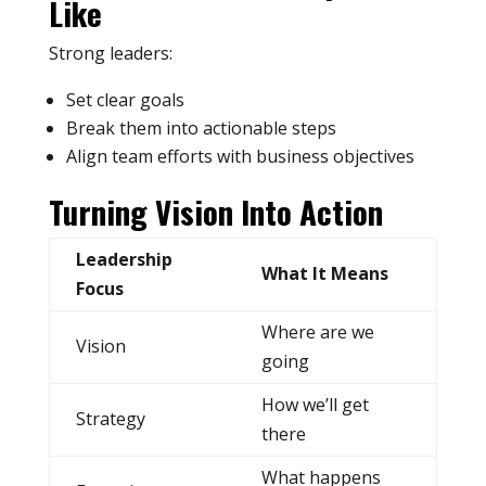
Like
Strong leaders:
Set clear goals
Break them into actionable steps
Align team efforts with business objectives
Turning Vision Into Action
Leadership
What It Means
Focus
Where are we
Vision
going
How we’ll get
Strategy
there
What happens