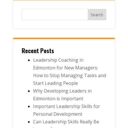
Recent Posts
Leadership Coaching in
Edmonton for New Managers:
How to Stop Managing Tasks and
Start Leading People
Why Developing Leaders in
Edmonton is Important
Important Leadership Skills for
Personal Development
Can Leadership Skills Really Be