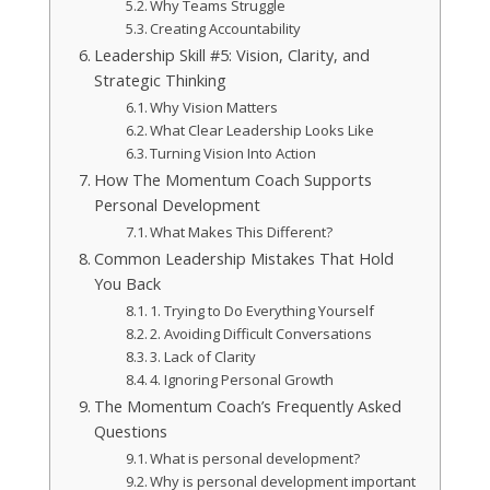
Why Teams Struggle
Creating Accountability
Leadership Skill #5: Vision, Clarity, and
Strategic Thinking
Why Vision Matters
What Clear Leadership Looks Like
Turning Vision Into Action
How The Momentum Coach Supports
Personal Development
What Makes This Different?
Common Leadership Mistakes That Hold
You Back
1. Trying to Do Everything Yourself
2. Avoiding Difficult Conversations
3. Lack of Clarity
4. Ignoring Personal Growth
The Momentum Coach’s Frequently Asked
Questions
What is personal development?
Why is personal development important