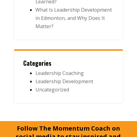
Learned?
What Is Leadership Development
in Edmonton, and Why Does It
Matter?
Categories
Leadership Coaching
Leadership Development
Uncategorized
Follow The Momentum Coach on
social media to stay inspired and