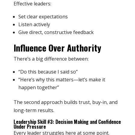
Effective leaders:
Set clear expectations
Listen actively
Give direct, constructive feedback
Influence Over Authority
There’s a big difference between:
“Do this because I said so”
“Here’s why this matters—let’s make it
happen together”
The second approach builds trust, buy-in, and
long-term results.
Leadership Skill #3: Decision Making and Confidence
Under Pressure
Every leader struggles here at some point.