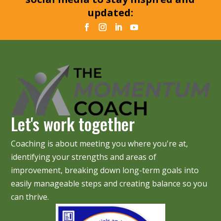
updated:
Let's work together
Coaching is about meeting you where you're at,
identifying your strengths and areas of
improvement, breaking down long-term goals into
easily manageable steps and creating balance so you
can thrive.