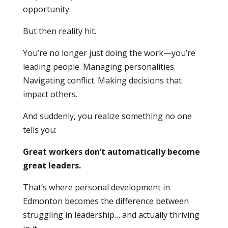
opportunity.
But then reality hit.
You’re no longer just doing the work—you’re
leading people. Managing personalities.
Navigating conflict. Making decisions that
impact others.
And suddenly, you realize something no one
tells you:
Great workers don’t automatically become
great leaders.
That’s where personal development in
Edmonton becomes the difference between
struggling in leadership… and actually thriving