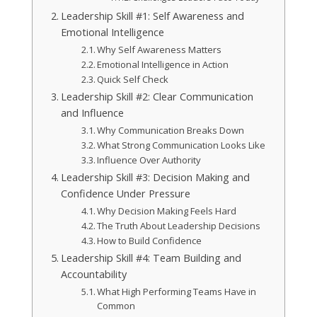
Leadership Skill #1: Self Awareness and
Emotional Intelligence
Why Self Awareness Matters
Emotional Intelligence in Action
Quick Self Check
Leadership Skill #2: Clear Communication
and Influence
Why Communication Breaks Down
What Strong Communication Looks Like
Influence Over Authority
Leadership Skill #3: Decision Making and
Confidence Under Pressure
Why Decision Making Feels Hard
The Truth About Leadership Decisions
How to Build Confidence
Leadership Skill #4: Team Building and
Accountability
What High Performing Teams Have in
Common