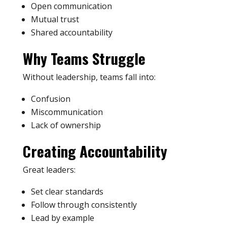
Open communication
Mutual trust
Shared accountability
Why Teams Struggle
Without leadership, teams fall into:
Confusion
Miscommunication
Lack of ownership
Creating Accountability
Great leaders:
Set clear standards
Follow through consistently
Lead by example