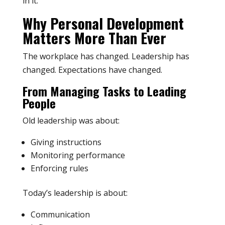
in it.
Why Personal Development
Matters More Than Ever
The workplace has changed. Leadership has
changed. Expectations have changed.
From Managing Tasks to Leading
People
Old leadership was about:
Giving instructions
Monitoring performance
Enforcing rules
Today’s leadership is about:
Communication