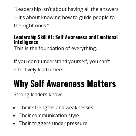
“Leadership isn’t about having all the answers
—it’s about knowing how to guide people to
the right ones.”
Leadership Skill #1: Self Awareness and Emotional
Intelligence
This is the foundation of everything.
If you don’t understand yourself, you can’t
effectively lead others.
Why Self Awareness Matters
Strong leaders know:
Their strengths and weaknesses
Their communication style
Their triggers under pressure