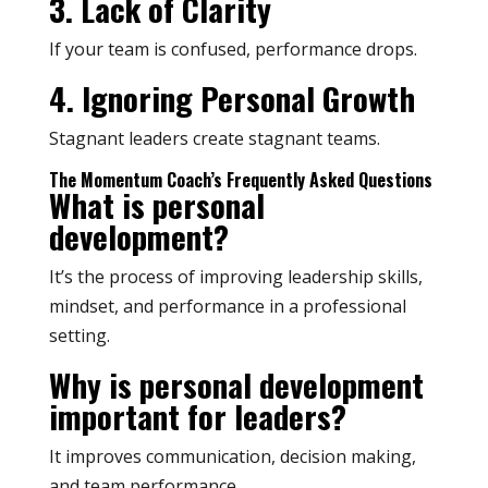
3. Lack of Clarity
If your team is confused, performance drops.
4. Ignoring Personal Growth
Stagnant leaders create stagnant teams.
The Momentum Coach’s Frequently Asked Questions
What is personal
development?
It’s the process of improving leadership skills,
mindset, and performance in a professional
setting.
Why is personal development
important for leaders?
It improves communication, decision making,
and team performance.