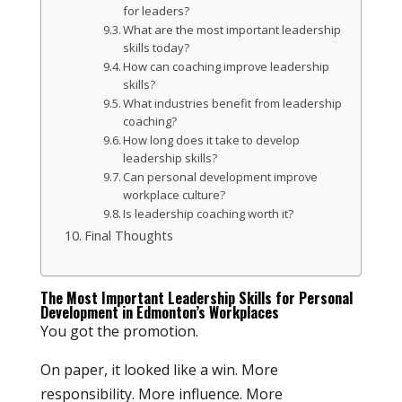
for leaders?
What are the most important leadership
skills today?
How can coaching improve leadership
skills?
What industries benefit from leadership
coaching?
How long does it take to develop
leadership skills?
Can personal development improve
workplace culture?
Is leadership coaching worth it?
Final Thoughts
The Most Important Leadership Skills for Personal
Development in Edmonton’s Workplaces
You got the promotion.
On paper, it looked like a win. More
responsibility. More influence. More