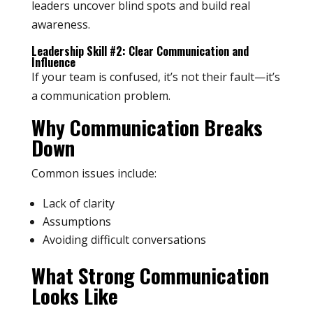
leaders uncover blind spots and build real
awareness.
Leadership Skill #2: Clear Communication and
Influence
If your team is confused, it’s not their fault—it’s
a communication problem.
Why Communication Breaks
Down
Common issues include:
Lack of clarity
Assumptions
Avoiding difficult conversations
What Strong Communication
Looks Like