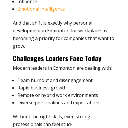
Influence
Emotional intelligence
And that shift is exactly why personal
development in Edmonton for workplaces is
becoming a priority for companies that want to
grow.
Challenges Leaders Face Today
Modern leaders in Edmonton are dealing with:
Team burnout and disengagement
Rapid business growth
Remote or hybrid work environments
Diverse personalities and expectations
Without the right skills, even strong
professionals can feel stuck.