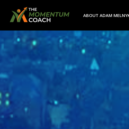
ABOUT ADAM MELNY