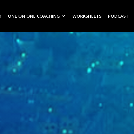
K
ONE ON ONE COACHING
WORKSHEETS
PODCAST