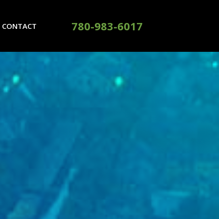
780-983-6017
CONTACT