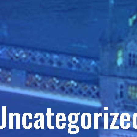
Uncategorize