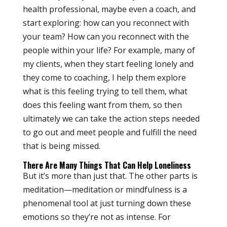
health professional, maybe even a coach, and
start exploring: how can you reconnect with
your team? How can you reconnect with the
people within your life? For example, many of
my clients, when they start feeling lonely and
they come to coaching, I help them explore
what is this feeling trying to tell them, what
does this feeling want from them, so then
ultimately we can take the action steps needed
to go out and meet people and fulfill the need
that is being missed.
There Are Many Things That Can Help Loneliness
But it’s more than just that. The other parts is
meditation—meditation or mindfulness is a
phenomenal tool at just turning down these
emotions so they’re not as intense. For