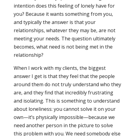
intention does this feeling of lonely have for
you? Because it wants something from you,
and typically the answer is that your
relationships, whatever they may be, are not
meeting your needs. The question ultimately
becomes, what need is not being met in the
relationship?
When I work with my clients, the biggest
answer I get is that they feel that the people
around them do not truly understand who they
are, and they find that incredibly frustrating
and isolating. This is something to understand
about loneliness: you cannot solve it on your
own—it’s physically impossible—because we
need another person in the picture to solve
this problem with you. We need somebody else