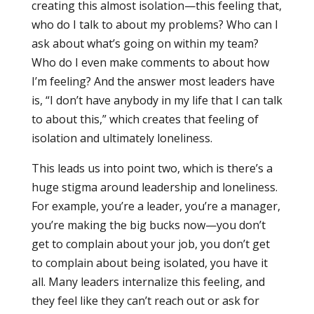
creating this almost isolation—this feeling that,
who do I talk to about my problems? Who can I
ask about what’s going on within my team?
Who do I even make comments to about how
I’m feeling? And the answer most leaders have
is, “I don’t have anybody in my life that I can talk
to about this,” which creates that feeling of
isolation and ultimately loneliness.
This leads us into point two, which is there’s a
huge stigma around leadership and loneliness.
For example, you’re a leader, you’re a manager,
you’re making the big bucks now—you don’t
get to complain about your job, you don’t get
to complain about being isolated, you have it
all. Many leaders internalize this feeling, and
they feel like they can’t reach out or ask for