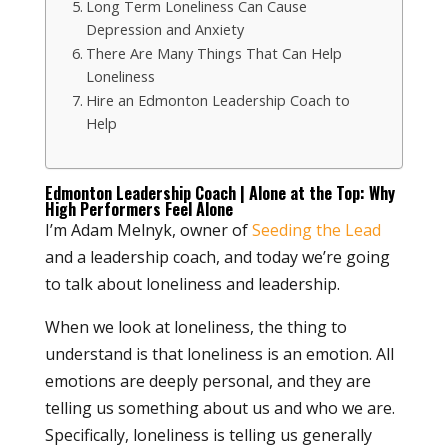
Long Term Loneliness Can Cause
Depression and Anxiety
There Are Many Things That Can Help
Loneliness
Hire an Edmonton Leadership Coach to
Help
Edmonton Leadership Coach | Alone at the Top: Why
High Performers Feel Alone
I’m Adam Melnyk, owner of
Seeding the Lead
and a leadership coach, and today we’re going
to talk about loneliness and leadership.
When we look at loneliness, the thing to
understand is that loneliness is an emotion. All
emotions are deeply personal, and they are
telling us something about us and who we are.
Specifically, loneliness is telling us generally