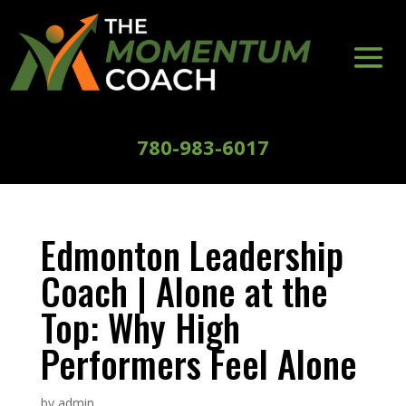
780-983-6017
Edmonton Leadership
Coach | Alone at the
Top: Why High
Performers Feel Alone
by
admin