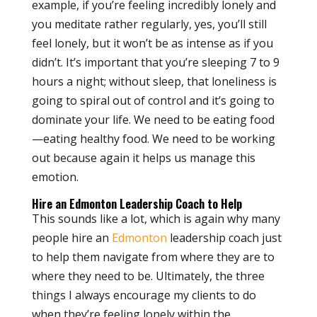
example, if you’re feeling incredibly lonely and
you meditate rather regularly, yes, you’ll still
feel lonely, but it won’t be as intense as if you
didn’t. It’s important that you’re sleeping 7 to 9
hours a night; without sleep, that loneliness is
going to spiral out of control and it’s going to
dominate your life. We need to be eating food
—eating healthy food. We need to be working
out because again it helps us manage this
emotion.
Hire an Edmonton Leadership Coach to Help
This sounds like a lot, which is again why many
people hire an
Edmonton
leadership coach just
to help them navigate from where they are to
where they need to be. Ultimately, the three
things I always encourage my clients to do
when they’re feeling lonely within the