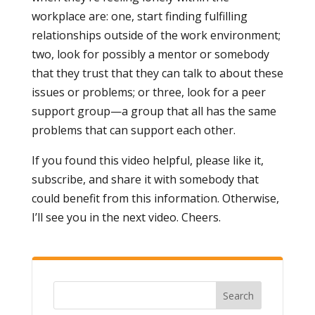
workplace are: one, start finding fulfilling
relationships outside of the work environment;
two, look for possibly a mentor or somebody
that they trust that they can talk to about these
issues or problems; or three, look for a peer
support group—a group that all has the same
problems that can support each other.
If you found this video helpful, please like it,
subscribe, and share it with somebody that
could benefit from this information. Otherwise,
I’ll see you in the next video. Cheers.