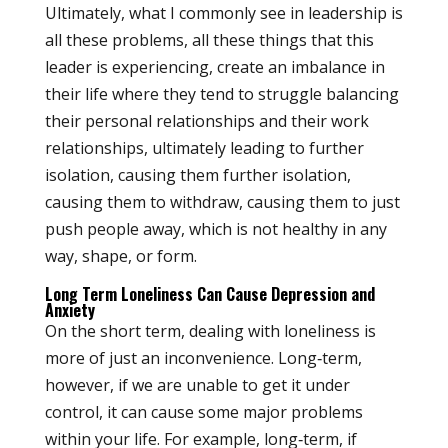
Ultimately, what I commonly see in leadership is
all these problems, all these things that this
leader is experiencing, create an imbalance in
their life where they tend to struggle balancing
their personal relationships and their work
relationships, ultimately leading to further
isolation, causing them further isolation,
causing them to withdraw, causing them to just
push people away, which is not healthy in any
way, shape, or form.
Long Term Loneliness Can Cause Depression and
Anxiety
On the short term, dealing with loneliness is
more of just an inconvenience. Long‑term,
however, if we are unable to get it under
control, it can cause some major problems
within your life. For example, long‑term, if