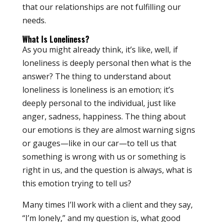
that our relationships are not fulfilling our
needs.
What Is Loneliness?
As you might already think, it’s like, well, if
loneliness is deeply personal then what is the
answer? The thing to understand about
loneliness is loneliness is an emotion; it’s
deeply personal to the individual, just like
anger, sadness, happiness. The thing about
our emotions is they are almost warning signs
or gauges—like in our car—to tell us that
something is wrong with us or something is
right in us, and the question is always, what is
this emotion trying to tell us?
Many times I’ll work with a client and they say,
“I’m lonely,” and my question is, what good