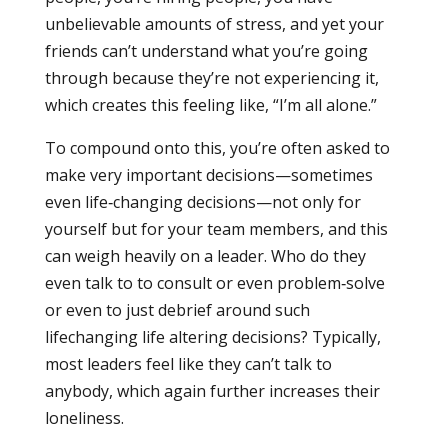
unbelievable amounts of stress, and yet your
friends can’t understand what you’re going
through because they’re not experiencing it,
which creates this feeling like, “I’m all alone.”
To compound onto this, you’re often asked to
make very important decisions—sometimes
even life‑changing decisions—not only for
yourself but for your team members, and this
can weigh heavily on a leader. Who do they
even talk to to consult or even problem‑solve
or even to just debrief around such
lifechanging life altering decisions? Typically,
most leaders feel like they can’t talk to
anybody, which again further increases their
loneliness.