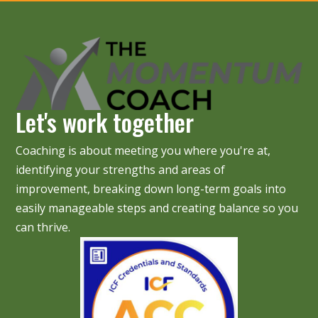
Let's work together
Coaching is about meeting you where you're at,
identifying your strengths and areas of
improvement, breaking down long-term goals into
easily manageable steps and creating balance so you
can thrive.