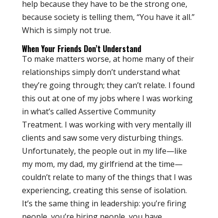
help because they have to be the strong one,
because society is telling them, “You have it all.”
Which is simply not true.
When Your Friends Don’t Understand
To make matters worse, at home many of their
relationships simply don’t understand what
they’re going through; they can’t relate. I found
this out at one of my jobs where I was working
in what’s called Assertive Community
Treatment. I was working with very mentally ill
clients and saw some very disturbing things.
Unfortunately, the people out in my life—like
my mom, my dad, my girlfriend at the time—
couldn’t relate to many of the things that I was
experiencing, creating this sense of isolation.
It’s the same thing in leadership: you’re firing
people, you’re hiring people, you have