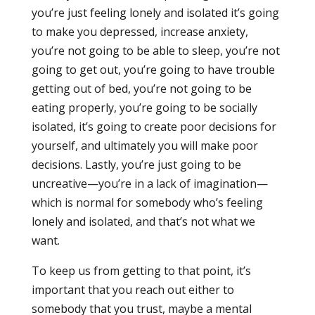
you’re just feeling lonely and isolated it’s going
to make you depressed, increase anxiety,
you’re not going to be able to sleep, you’re not
going to get out, you’re going to have trouble
getting out of bed, you’re not going to be
eating properly, you’re going to be socially
isolated, it’s going to create poor decisions for
yourself, and ultimately you will make poor
decisions. Lastly, you’re just going to be
uncreative—you’re in a lack of imagination—
which is normal for somebody who’s feeling
lonely and isolated, and that’s not what we
want.
To keep us from getting to that point, it’s
important that you reach out either to
somebody that you trust, maybe a mental