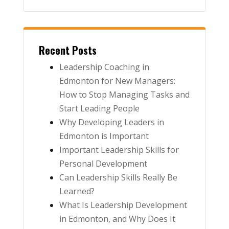
Recent Posts
Leadership Coaching in
Edmonton for New Managers:
How to Stop Managing Tasks and
Start Leading People
Why Developing Leaders in
Edmonton is Important
Important Leadership Skills for
Personal Development
Can Leadership Skills Really Be
Learned?
What Is Leadership Development
in Edmonton, and Why Does It