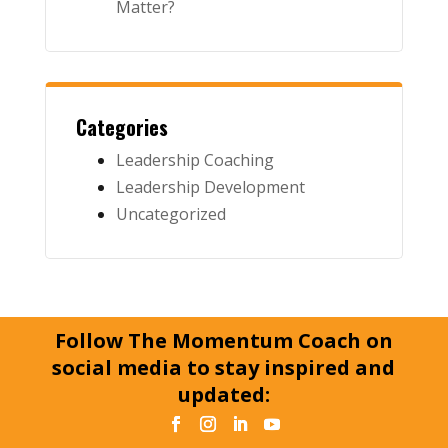
Matter?
Categories
Leadership Coaching
Leadership Development
Uncategorized
Follow The Momentum Coach on
social media to stay inspired and
updated: