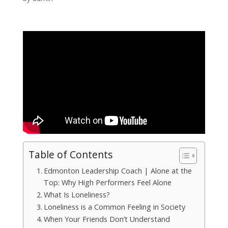
Table of Contents
Edmonton Leadership Coach | Alone at the
Top: Why High Performers Feel Alone
What Is Loneliness?
Loneliness is a Common Feeling in Society
When Your Friends Don’t Understand