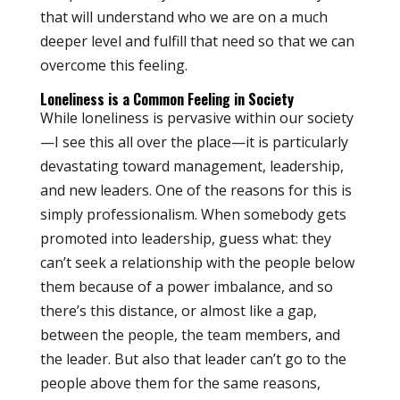
that will understand who we are on a much
deeper level and fulfill that need so that we can
overcome this feeling.
Loneliness is a Common Feeling in Society
While loneliness is pervasive within our society
—I see this all over the place—it is particularly
devastating toward management, leadership,
and new leaders. One of the reasons for this is
simply professionalism. When somebody gets
promoted into leadership, guess what: they
can’t seek a relationship with the people below
them because of a power imbalance, and so
there’s this distance, or almost like a gap,
between the people, the team members, and
the leader. But also that leader can’t go to the
people above them for the same reasons,